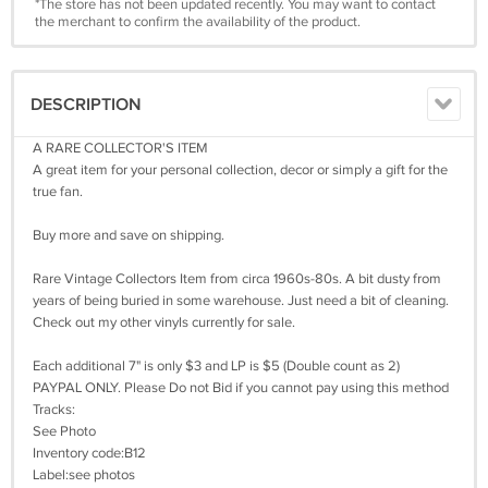
*The store has not been updated recently. You may want to contact
the merchant to confirm the availability of the product.
DESCRIPTION
A RARE COLLECTOR'S ITEM
A great item for your personal collection, decor or simply a gift for the
true fan.
Buy more and save on shipping.
Rare Vintage Collectors Item from circa 1960s-80s. A bit dusty from
years of being buried in some warehouse. Just need a bit of cleaning.
Check out my other vinyls currently for sale.
Each additional 7" is only $3 and LP is $5 (Double count as 2)
PAYPAL ONLY. Please Do not Bid if you cannot pay using this method
Tracks:
See Photo
Inventory code:B12
Label:see photos