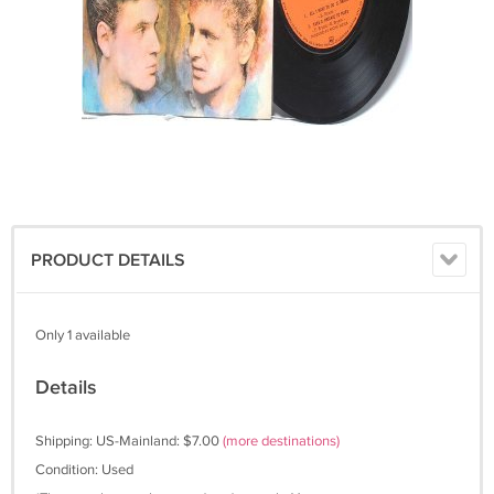
PRODUCT DETAILS
Only 1 available
Details
Shipping: US-Mainland: $7.00
(more destinations)
Condition: Used