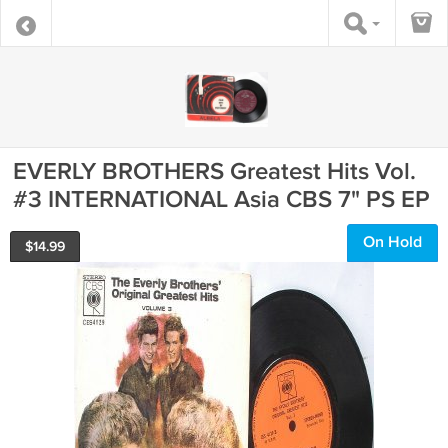
EVERLY BROTHERS Greatest Hits Vol.
#3 INTERNATIONAL Asia CBS 7" PS EP
On Hold
$
14.99