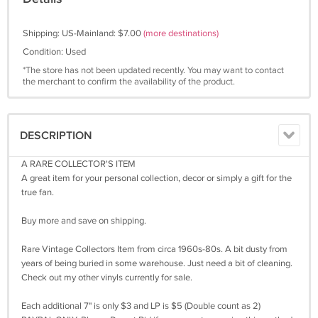
Shipping: US-Mainland: $7.00
(more destinations)
Condition: Used
*The store has not been updated recently. You may want to contact
the merchant to confirm the availability of the product.
DESCRIPTION
A RARE COLLECTOR'S ITEM
A great item for your personal collection, decor or simply a gift for the
true fan.
Buy more and save on shipping.
Rare Vintage Collectors Item from circa 1960s-80s. A bit dusty from
years of being buried in some warehouse. Just need a bit of cleaning.
Check out my other vinyls currently for sale.
Each additional 7" is only $3 and LP is $5 (Double count as 2)