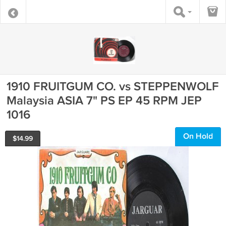
1910 FRUITGUM CO. vs STEPPENWOLF
Malaysia ASIA 7" PS EP 45 RPM JEP
1016
On Hold
$
14.99