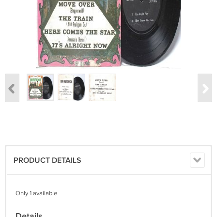
PRODUCT DETAILS
Only 1 available
Details